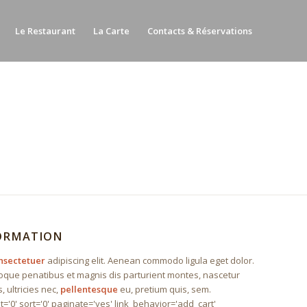
Le Restaurant
La Carte
Contacts & Réservations
FORMATION
nsectetuer
adipiscing elit. Aenean commodo ligula eget dolor.
que penatibus et magnis dis parturient montes, nascetur
, ultricies nec,
pellentesque
eu, pretium quis, sem.
t='0' sort='0' paginate='yes' link_behavior='add_cart'