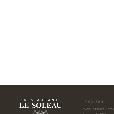
LE SOLEAU
Avenue Pierre Béré