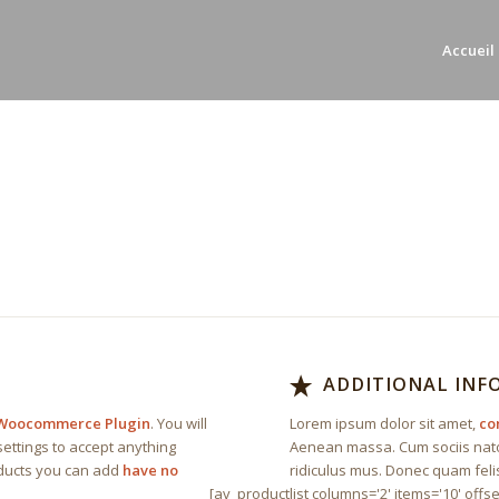
Accueil
E
ADDITIONAL IN
Woocommerce Plugin
. You will
Lorem ipsum dolor sit amet,
co
ettings to accept anything
Aenean massa. Cum sociis nato
oducts you can add
have no
ridiculus mus. Donec quam felis
[av_productlist columns='2' items='10' offse