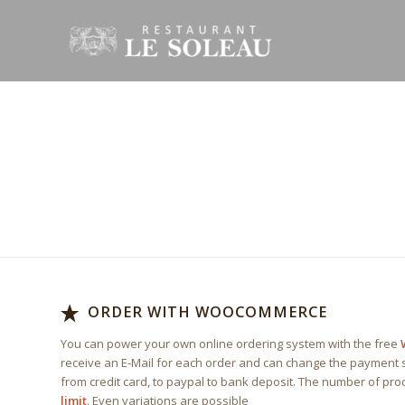
EAT AT
HOM
Delivery avialable Mon – Fri, 10am – 16pm
ORDER WITH WOOCOMMERCE
You can power your own online ordering system with the free
receive an E-Mail for each order and can change the payment s
from credit card, to paypal to bank deposit. The number of pr
limit
. Even variations are possible