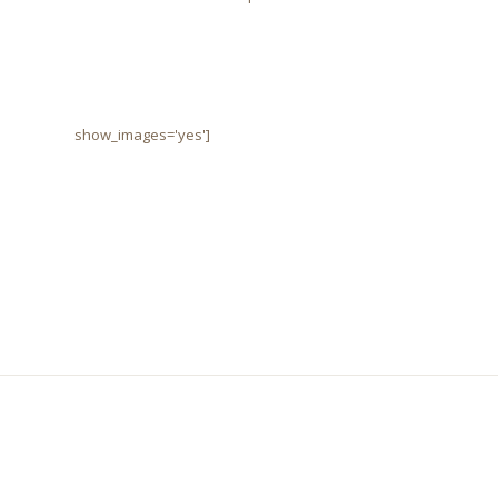
show_images='yes']