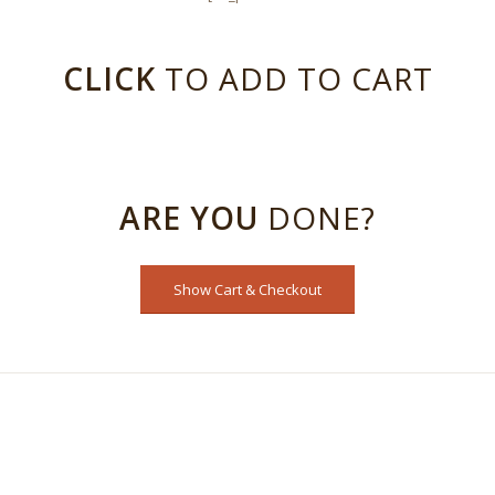
CLICK
TO ADD TO CART
ARE YOU
DONE?
Show Cart & Checkout