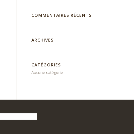
COMMENTAIRES RÉCENTS
ARCHIVES
CATÉGORIES
Aucune catégorie